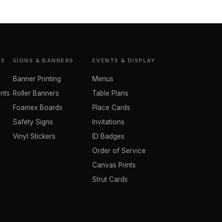
TS
SIGNS & BANNERS
EVENTS & DISPLAY
Banner Printing
Menus
nts
Roller Banners
Table Plans
Foamex Boards
Place Cards
Safety Signs
Invitations
Vinyl Stickers
ID Badges
Order of Service
Canvas Prints
Strut Cards