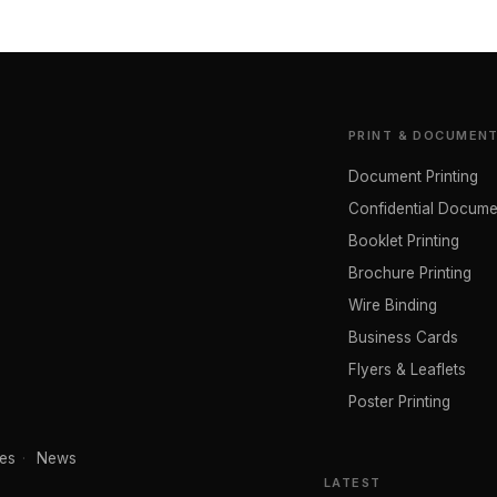
PRINT & DOCUMEN
Document Printing
Confidential Docume
Booklet Printing
Brochure Printing
Wire Binding
Business Cards
Flyers & Leaflets
Poster Printing
es
·
News
LATEST