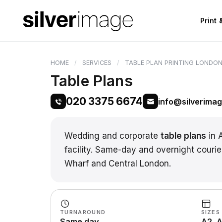
Print
HOME
SERVICES
TABLE PLAN PRINTING LONDO
Table Plans
020 3375 6674
info@silverima
Wedding and corporate
table plans
in 
facility. Same-day and overnight courie
Wharf and Central London.
TURNAROUND
SIZES
Same day
A2, A