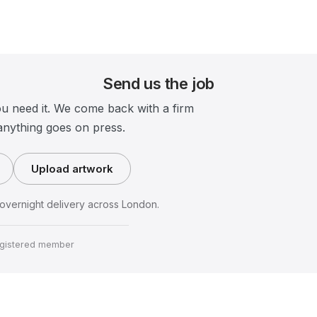
Send us the job
ou need it. We come back with a firm
anything goes on press.
Upload artwork
vernight delivery across London.
gistered member