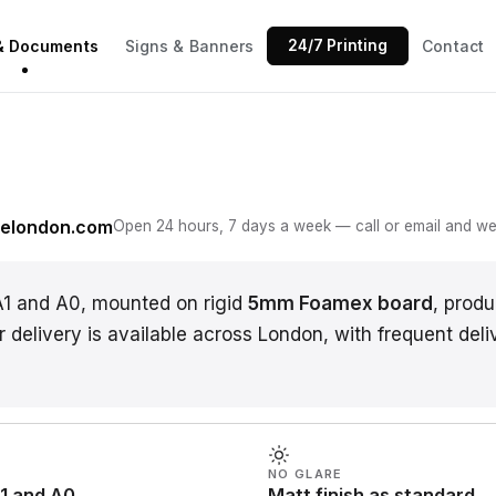
 & Documents
Signs & Banners
24/7 Printing
Contact
N
gelondon.com
Open 24 hours, 7 days a week — call or email and we w
A1 and A0, mounted on rigid
5mm Foamex board
, prod
r delivery is available across London, with frequent deli
NO GLARE
1 and A0
Matt finish as standard