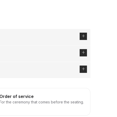
Order of service
For the ceremony that comes before the seating.