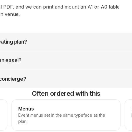
al PDF, and we can print and mount an A1 or A0 table
on venue.
eating plan?
 an easel?
 concierge?
Often ordered with this
Menus
Event menus set in the same typeface as the
plan.