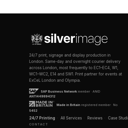
24/7 print, signage and display production in
London. Same-day and overnight courier delivery
across London, most frequently to EC1–EC4, W1,
WC1–WC2, E14 and SW1. Print partner for events at
ExCeL London and Olympia.
SAP Business Network
member · ANID
AN11449894312
Made in Britain
registered member · No
5452
24/7 Printing
·
All Services
·
Reviews
·
Case Studi
CONTACT