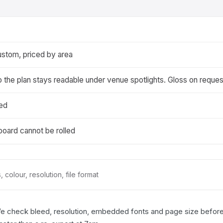
ustom, priced by area
o the plan stays readable under venue spotlights. Gloss on reques
ted
 board cannot be rolled
 colour, resolution, file format
We check bleed, resolution, embedded fonts and page size before a