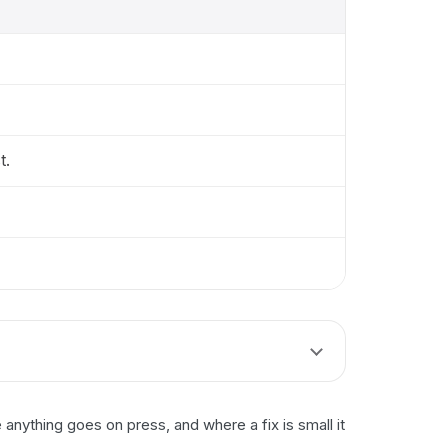
t.
nything goes on press, and where a fix is small it