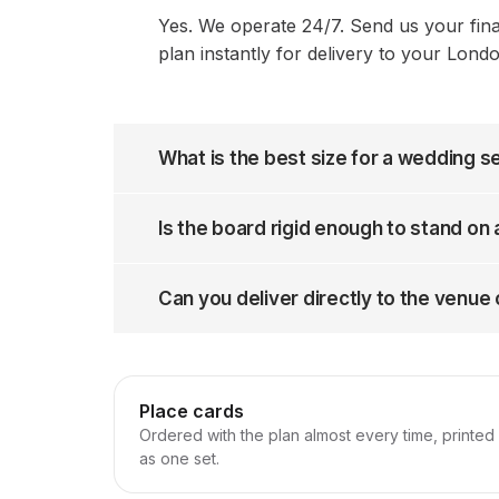
Yes. We operate 24/7. Send us your fin
plan instantly for delivery to your Lond
What is the best size for a wedding s
Is the board rigid enough to stand on
Can you deliver directly to the venue
Place cards
Ordered with the plan almost every time, printed
as one set.