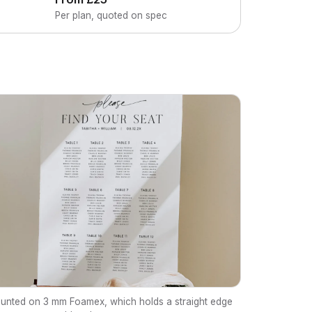
Per plan, quoted on spec
unted on 3 mm Foamex, which holds a straight edge