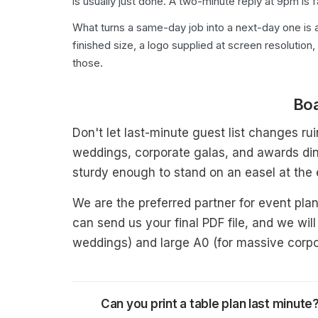
is usually just done. A two-minute reply at 9pm is 
What turns a same-day job into a next-day one is a
finished size, a logo supplied at screen resolution,
those.
Boa
Don't let last-minute guest list changes ru
weddings, corporate galas, and awards din
sturdy enough to stand on an easel at the
We are the preferred partner for event pla
can send us your final PDF file, and we will
weddings) and large A0 (for massive corpo
Can you print a table plan last minute