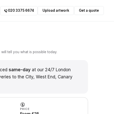
020 3375 6674
Upload artwork
Get a quote
ill tell you what is possible today.
uced
same-day
at our 24/7 London
veries to the City, West End, Canary
PRICE
From £25