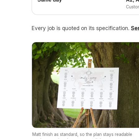
Custom
Every job is quoted on its specification.
Se
Matt finish as standard, so the plan stays readable