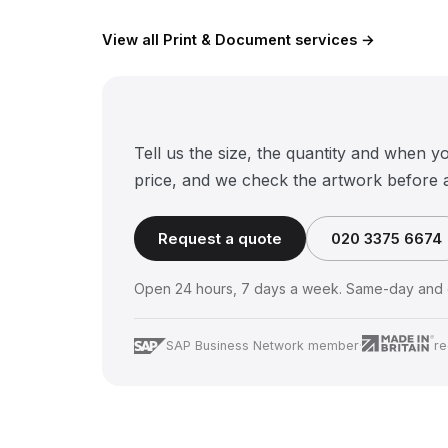
View all Print & Document services →
Tell us the size, the quantity and when y
price, and we check the artwork before 
Request a quote
020 3375 6674
Open 24 hours, 7 days a week. Same-day and o
SAP Business Network member
·
re