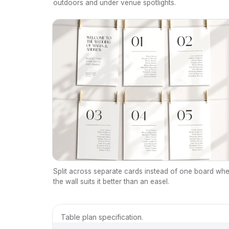
outdoors and under venue spotlights.
Split across separate cards instead of one board wh
the wall suits it better than an easel.
Table plan specification.