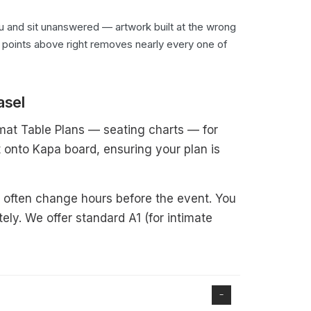
you and sit unanswered — artwork built at the wrong
six points above right removes nearly every one of
asel
ormat Table Plans — seating charts — for
 onto Kapa board, ensuring your plan is
s often change hours before the event. You
ely. We offer standard A1 (for intimate