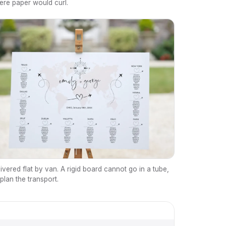
ere paper would curl.
ivered flat by van. A rigid board cannot go in a tube,
plan the transport.