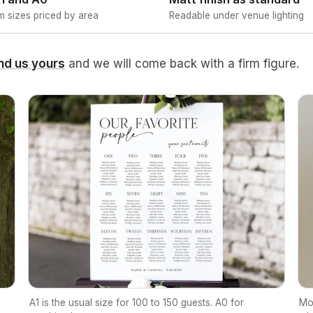
 sizes priced by area
Readable under venue lighting
nd us yours
and we will come back with a firm figure.
A1 is the usual size for 100 to 150 guests. A0 for
Mo