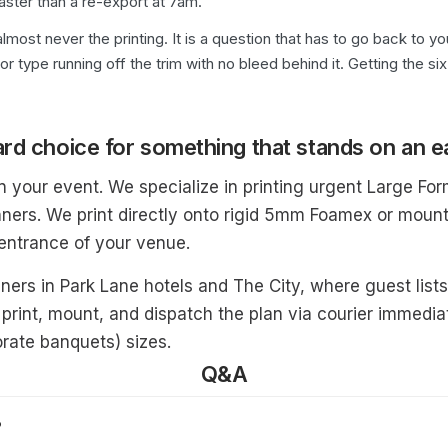
faster than a re-export at 7am.
lmost never the printing. It is a question that has to go back to 
 or type running off the trim with no bleed behind it. Getting the 
rd choice for something that stands on an e
in your event. We specialize in printing urgent Large F
ners. We print directly onto rigid 5mm Foamex or mount
 entrance of your venue.
nners in Park Lane hotels and The City, where guest list
 print, mount, and dispatch the plan via courier immediat
rate banquets) sizes.
Q&A
?