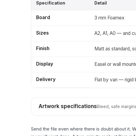
Specification
Detail
Board
3 mm Foamex
Sizes
A2, A1, A0 — and c
Finish
Matt as standard, s
Display
Easel or wall moun
Delivery
Flat by van — rigid
Artwork specifications
Bleed, safe margins,
Send the file even where there is doubt about it. 