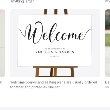
anything larger.
wh
en
Welcome boards and seating plans are usually ordered
Del
together and printed as one set.
so 