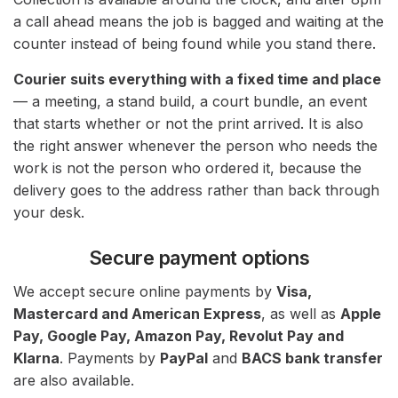
a call ahead means the job is bagged and waiting at the
counter instead of being found while you stand there.
Courier suits everything with a fixed time and place
— a meeting, a stand build, a court bundle, an event
that starts whether or not the print arrived. It is also
the right answer whenever the person who needs the
work is not the person who ordered it, because the
delivery goes to the address rather than back through
your desk.
Secure payment options
We accept secure online payments by
Visa,
Mastercard and American Express
, as well as
Apple
Pay, Google Pay, Amazon Pay, Revolut Pay and
Klarna
. Payments by
PayPal
and
BACS bank transfer
are also available.