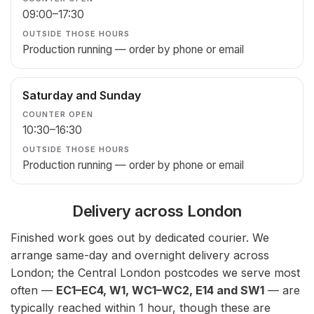
09:00–17:30
Production running — order by phone or email
Saturday and Sunday
10:30–16:30
Production running — order by phone or email
Delivery across London
Finished work goes out by dedicated courier. We
arrange same-day and overnight delivery across
London; the Central London postcodes we serve most
often —
EC1–EC4, W1, WC1–WC2, E14 and SW1
— are
typically reached within 1 hour, though these are