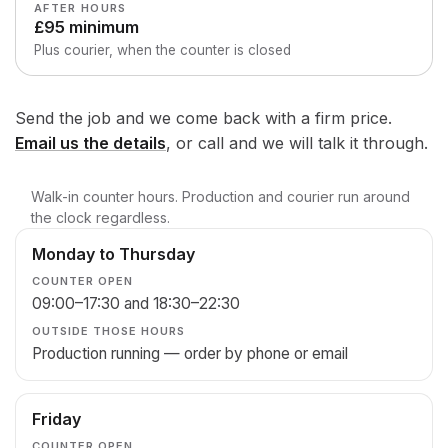
AFTER HOURS
£95 minimum
Plus courier, when the counter is closed
Send the job and we come back with a firm price.
Email us the details
, or call and we will talk it through.
Walk-in counter hours. Production and courier run around
the clock regardless.
Monday to Thursday
Day
Counter
Outside
open
those
09:00–17:30 and 18:30–22:30
hours
Production running — order by phone or email
Friday