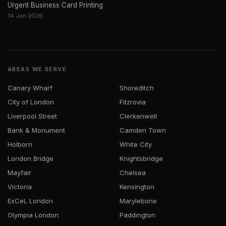
Urgent Business Card Printing
14 Jan 2026
AREAS WE SERVE
Canary Wharf
Shoreditch
City of London
Fitzrovia
Liverpool Street
Clerkenwell
Bank & Monument
Camden Town
Holborn
White City
London Bridge
Knightsbridge
Mayfair
Chelsea
Victoria
Kensington
ExCeL London
Marylebone
Olympia London
Paddington