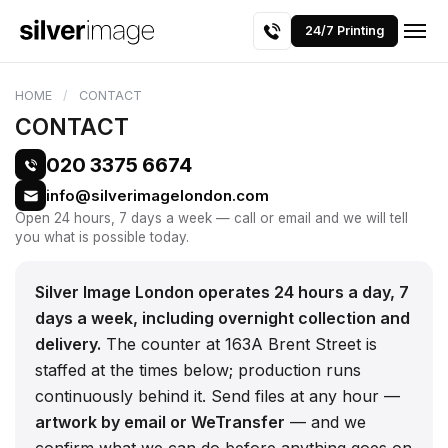
24/7 Printing
HOME
CONTACT
CONTACT
020 3375 6674
info@silverimagelondon.com
Open 24 hours, 7 days a week — call or email and we will tell
you what is possible today.
Silver Image London operates 24 hours a day, 7
days a week, including overnight collection and
delivery.
The counter at 163A Brent Street is
staffed at the times below; production runs
continuously behind it. Send files at any hour —
artwork by email or WeTransfer
— and we