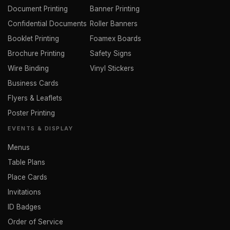
Document Printing
Banner Printing
Confidential Documents
Roller Banners
Booklet Printing
Foamex Boards
Brochure Printing
Safety Signs
Wire Binding
Vinyl Stickers
Business Cards
Flyers & Leaflets
Poster Printing
EVENTS & DISPLAY
Menus
Table Plans
Place Cards
Invitations
ID Badges
Order of Service