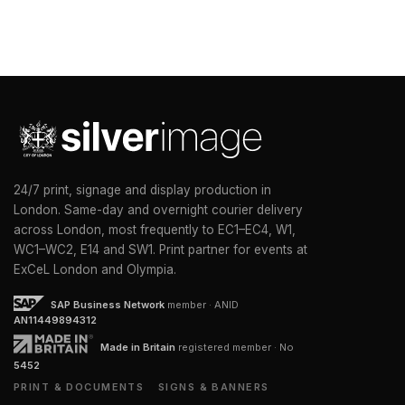
24/7 print, signage and display production in
London. Same-day and overnight courier delivery
across London, most frequently to EC1–EC4, W1,
WC1–WC2, E14 and SW1. Print partner for events at
ExCeL London and Olympia.
SAP Business Network
member · ANID
AN11449894312
Made in Britain
registered member · No
5452
PRINT & DOCUMENTS
SIGNS & BANNERS