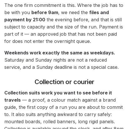
The one firm commitment is this. Where the job has to
be with you
before 9am
, we need the
files and
payment by 21:00
the evening before, and that is still
subject to capacity and the size of the run. Payment is
part of it — an approved job that has not been paid
for does not enter the overnight queue.
Weekends work exactly the same as weekdays.
Saturday and Sunday nights are not a reduced
service, and a Sunday deadline is not a special case.
Collection or courier
Collection suits work you want to see before it
travels
— a proof, a colour match against a brand
guide, the first copy of a run you are about to commit
to. It also suits anything awkward to carry safely:
mounted boards, rolled banners, long rigid panels.
Collection is available around the clock, and after 8pm