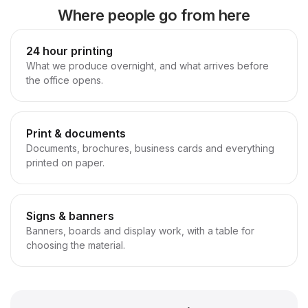
Where people go from here
24 hour printing
What we produce overnight, and what arrives before
the office opens.
Print & documents
Documents, brochures, business cards and everything
printed on paper.
Signs & banners
Banners, boards and display work, with a table for
choosing the material.