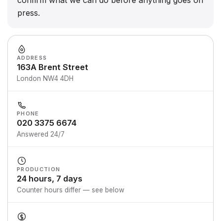
confirm what we can do before anything goes on
press.
ADDRESS
163A Brent Street
London NW4 4DH
PHONE
020 3375 6674
Answered 24/7
PRODUCTION
24 hours, 7 days
Counter hours differ — see below