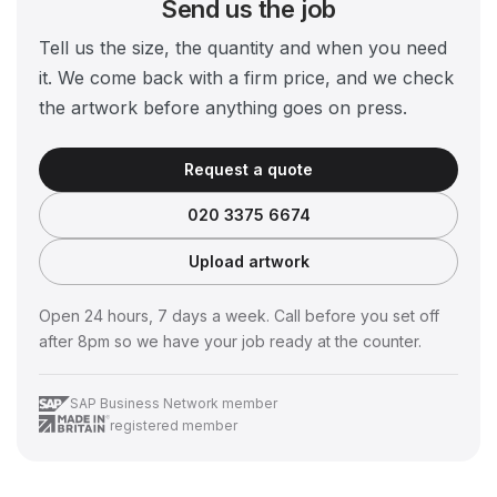
Send us the job
Tell us the size, the quantity and when you need
it. We come back with a firm price, and we check
the artwork before anything goes on press.
Request a quote
020 3375 6674
Upload artwork
Open 24 hours, 7 days a week. Call before you set off
after 8pm so we have your job ready at the counter.
SAP Business Network member
registered member