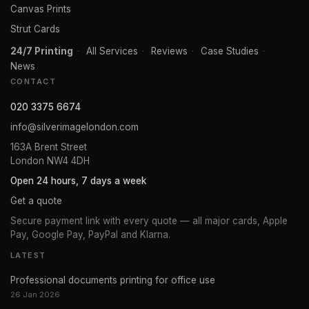
Canvas Prints
Strut Cards
24/7 Printing
·
All Services
·
Reviews
·
Case Studies
·
News
CONTACT
020 3375 6674
info@silverimagelondon.com
163A Brent Street
London NW4 4DH
Open 24 hours, 7 days a week
Get a quote
Secure payment link with every quote — all major cards, Apple
Pay, Google Pay, PayPal and Klarna.
LATEST
Professional documents printing for office use
26 Jan 2026