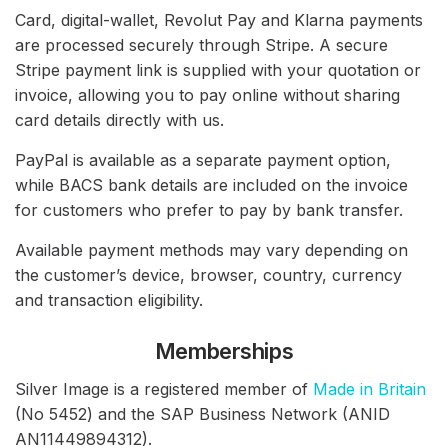
Card, digital-wallet, Revolut Pay and Klarna payments
are processed securely through Stripe. A secure
Stripe payment link is supplied with your quotation or
invoice, allowing you to pay online without sharing
card details directly with us.
PayPal is available as a separate payment option,
while BACS bank details are included on the invoice
for customers who prefer to pay by bank transfer.
Available payment methods may vary depending on
the customer’s device, browser, country, currency
and transaction eligibility.
Memberships
Silver Image is a registered member of
Made in Britain
(No 5452) and the SAP Business Network (ANID
AN11449894312).