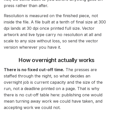
press rather than after.
Resolution is measured on the finished piece, not
inside the file. A file built at a tenth of final size at 300
dpi lands at 30 dpi once printed full size. Vector
artwork and live type carry no resolution at all and
scale to any size without loss, so send the vector
version wherever you have it.
How overnight actually works
There is no fixed cut-off time.
The presses are
staffed through the night, so what decides an
overnight job is current capacity and the size of the
run, not a deadline printed on a page. That is why
there is no cut-off table here: publishing one would
mean turning away work we could have taken, and
accepting work we could not.