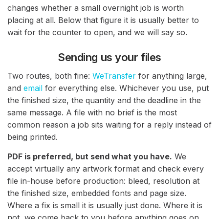
changes whether a small overnight job is worth
placing at all. Below that figure it is usually better to
wait for the counter to open, and we will say so.
Sending us your files
Two routes, both fine:
WeTransfer
for anything large,
and
email
for everything else. Whichever you use, put
the finished size, the quantity and the deadline in the
same message. A file with no brief is the most
common reason a job sits waiting for a reply instead of
being printed.
PDF is preferred, but send what you have.
We
accept virtually any artwork format and check every
file in-house before production: bleed, resolution at
the finished size, embedded fonts and page size.
Where a fix is small it is usually just done. Where it is
not, we come back to you before anything goes on