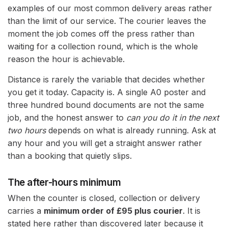
examples of our most common delivery areas rather
than the limit of our service. The courier leaves the
moment the job comes off the press rather than
waiting for a collection round, which is the whole
reason the hour is achievable.
Distance is rarely the variable that decides whether
you get it today. Capacity is. A single A0 poster and
three hundred bound documents are not the same
job, and the honest answer to
can you do it in the next
two hours
depends on what is already running. Ask at
any hour and you will get a straight answer rather
than a booking that quietly slips.
The after-hours minimum
When the counter is closed, collection or delivery
carries a
minimum order of £95 plus courier
. It is
stated here rather than discovered later because it