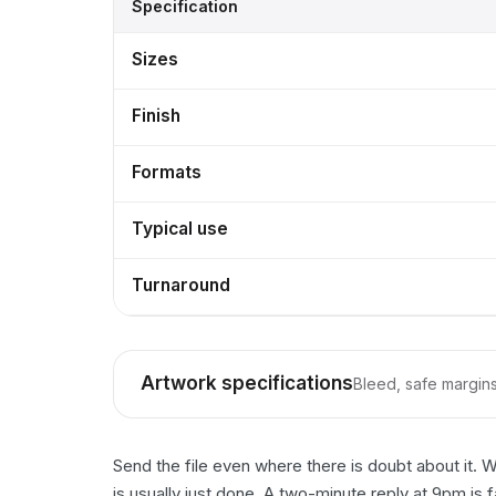
Specification
Sizes
Finish
Formats
Typical use
Turnaround
Artwork specifications
Bleed, safe margins,
Send the file even where there is doubt about it. 
is usually just done. A two-minute reply at 9pm is 