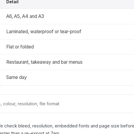
Detail
A6, A5, A4 and A3
Laminated, waterproof or tear-proof
Flat or folded
Restaurant, takeaway and bar menus
Same day
 colour, resolution, file format
We check bleed, resolution, embedded fonts and page size before a
faster than a re-export at 7am.