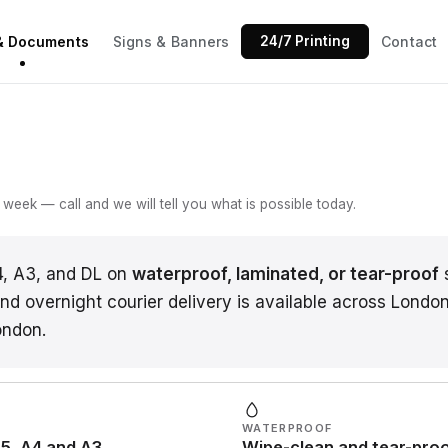
 & Documents
Signs & Banners
24/7 Printing
Contact
week — call and we will tell you what is possible today.
4, A3, and DL on
waterproof, laminated, or tear-proof
s
d overnight courier delivery is available across London,
ondon.
WATERPROOF
5, A4 and A3
Wipe-clean and tear-pro