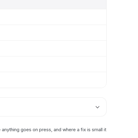
nything goes on press, and where a fix is small it