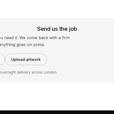
Send us the job
ou need it. We come back with a firm
anything goes on press.
Upload artwork
vernight delivery across London.