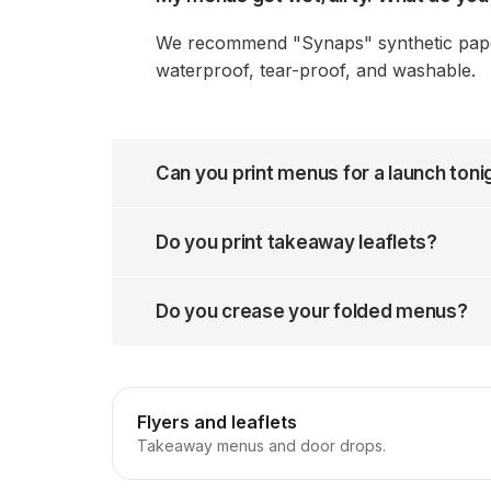
We recommend "Synaps" synthetic paper.
waterproof, tear-proof, and washable.
Can you print menus for a launch toni
Do you print takeaway leaflets?
Do you crease your folded menus?
Flyers and leaflets
Takeaway menus and door drops.