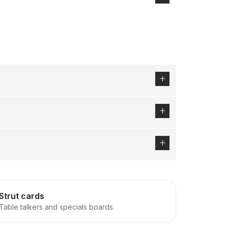
Strut cards
Table talkers and specials boards.