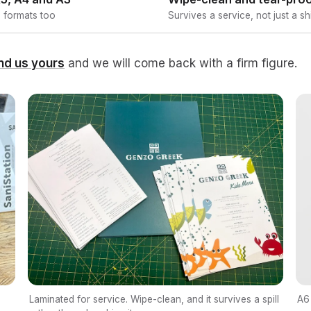
 formats too
Survives a service, not just a shi
nd us yours
and we will come back with a firm figure.
A6 
Laminated for service. Wipe-clean, and it survives a spill