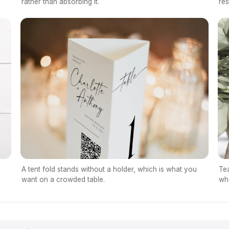
res
rather than absorbing it.
A tent fold stands without a holder, which is what you
Tea
want on a crowded table.
whe