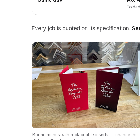
Folded
Every job is quoted on its specification.
Se
Bound menus with replaceable inserts — change the