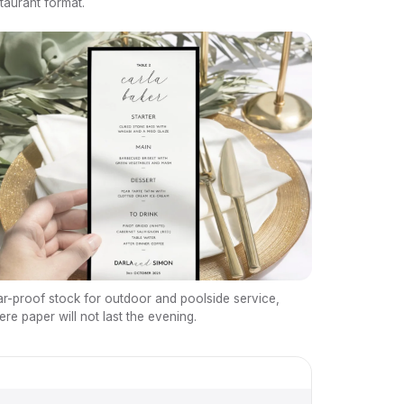
taurant format.
r-proof stock for outdoor and poolside service,
re paper will not last the evening.