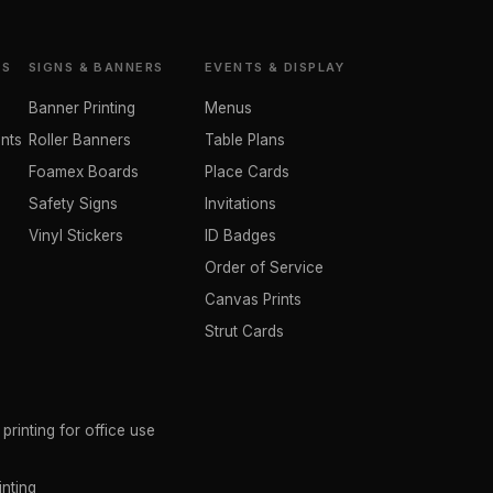
TS
SIGNS & BANNERS
EVENTS & DISPLAY
Banner Printing
Menus
nts
Roller Banners
Table Plans
Foamex Boards
Place Cards
Safety Signs
Invitations
Vinyl Stickers
ID Badges
Order of Service
Canvas Prints
Strut Cards
rinting for office use
inting