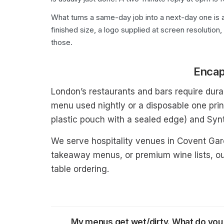
What turns a same-day job into a next-day one is a
finished size, a logo supplied at screen resolution,
those.
Encap
London’s restaurants and bars require durab
menu used nightly or a disposable one prin
plastic pouch with a sealed edge) and Synt
We serve hospitality venues in Covent Ga
takeaway menus, or premium wine lists, ou
table ordering.
My menus get wet/dirty. What do y