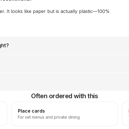
 It looks like paper but is actually plastic—100%
ght?
Often ordered with this
Place cards
For set menus and private dining.