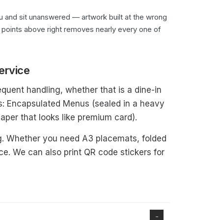
you and sit unanswered — artwork built at the wrong
six points above right removes nearly every one of
ervice
equent handling, whether that is a dine-in
es: Encapsulated Menus (sealed in a heavy
aper that looks like premium card).
g. Whether you need A3 placemats, folded
e. We can also print QR code stickers for