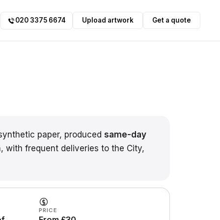
020 3375 6674
Upload artwork
Get a quote
ynthetic paper, produced
same-day
 with frequent deliveries to the City,
PRICE
of
From £30