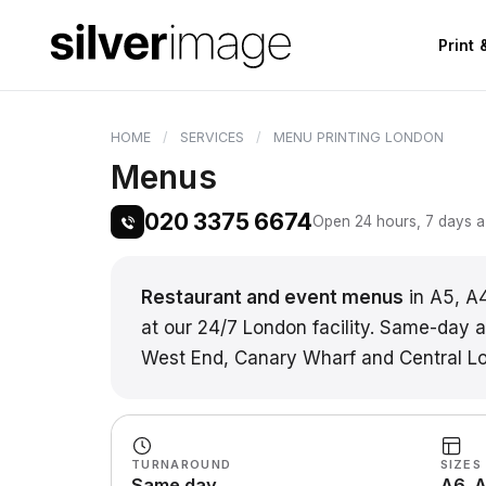
Print
HOME
SERVICES
MENU PRINTING LONDON
Menus
020 3375 6674
Open 24 hours, 7 days a 
Restaurant and event menus
in A5, A
at our 24/7 London facility. Same-day an
West End, Canary Wharf and Central L
TURNAROUND
SIZES
Same day
A6, A