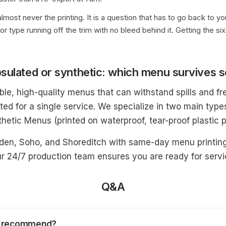
lmost never the printing. It is a question that has to go back to 
 or type running off the trim with no bleed behind it. Getting the 
sulated or synthetic: which menu survives s
le, high-quality menus that can withstand spills and fr
ted for a single service. We specialize in two main typ
hetic Menus (printed on waterproof, tear-proof plastic p
rden, Soho, and Shoreditch with same-day menu printin
r 24/7 production team ensures you are ready for servic
Q&A
ou recommend?