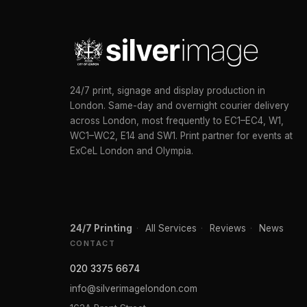
24/7 print, signage and display production in
London. Same-day and overnight courier delivery
across London, most frequently to EC1–EC4, W1,
WC1–WC2, E14 and SW1. Print partner for events at
ExCeL London and Olympia.
24/7 Printing
·
All Services
·
Reviews
·
News
CONTACT
020 3375 6674
info@silverimagelondon.com