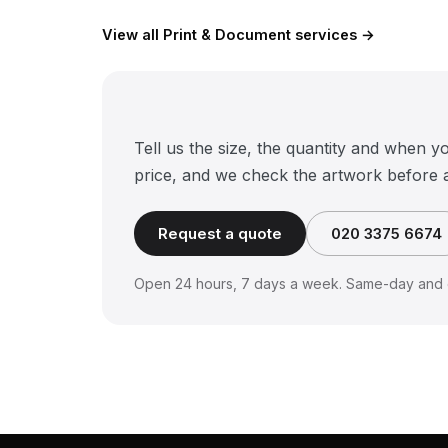
View all Print & Document services →
Tell us the size, the quantity and when y
price, and we check the artwork before 
Request a quote
020 3375 6674
Open 24 hours, 7 days a week. Same-day and o