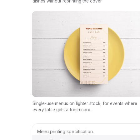
dishes without reprinting the cover.
Single-use menus on lighter stock, for events where
every table gets a fresh card.
Menu printing specification.