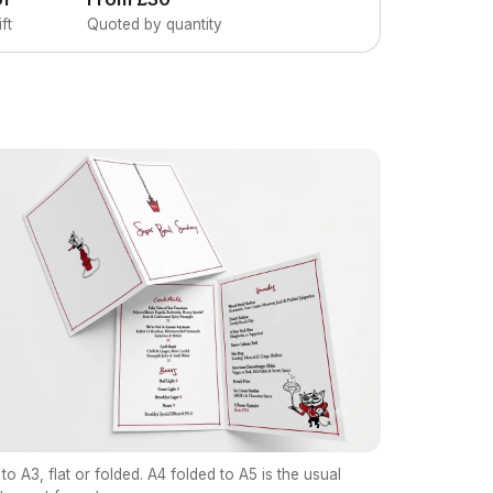
ft
Quoted by quantity
to A3, flat or folded. A4 folded to A5 is the usual