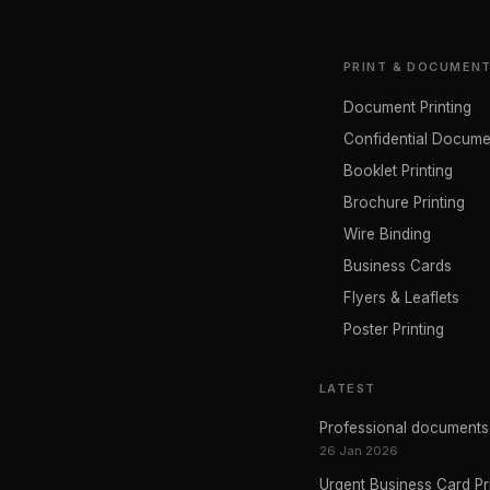
PRINT & DOCUMEN
Document Printing
Confidential Docume
Booklet Printing
Brochure Printing
Wire Binding
Business Cards
Flyers & Leaflets
Poster Printing
LATEST
Professional documents p
26 Jan 2026
Urgent Business Card Pr